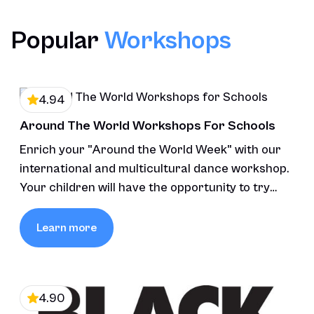
Load More Reviews
Popular
Workshops
4.94
Around The World Workshops For Schools
Enrich your "Around the World Week" with our
international and multicultural dance workshop.
Your children will have the opportunity to try
various styles of dance.
Learn more
4.90