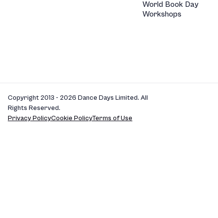
World Book Day
Workshops
Copyright 2013 - 2026 Dance Days Limited. All
Rights Reserved.
Privacy Policy
Cookie Policy
Terms of Use