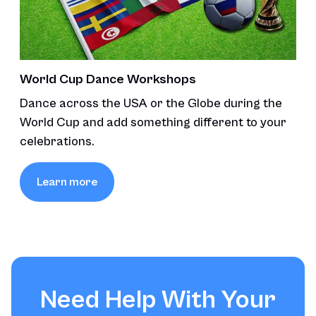
World Cup Dance Workshops
Dance across the USA or the Globe during the
World Cup and add something different to your
celebrations.
Learn more
Need Help With Your