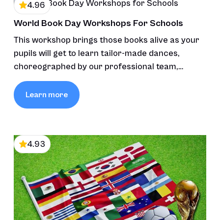
4.96
World Book Day Workshops For Schools
This workshop brings those books alive as your
pupils will get to learn tailor-made dances,
choreographed by our professional team,
inspired by the stories’ themes and characters,
fostering creativity and connection through
Learn more
movement and music.
4.93