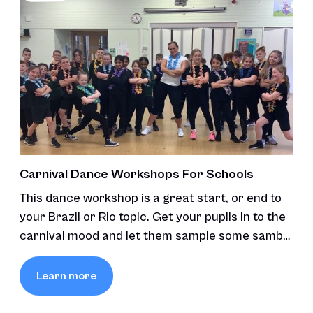
Carnival Dance Workshops For Schools
This dance workshop is a great start, or end to
your Brazil or Rio topic. Get your pupils in to the
carnival mood and let them sample some samba
and carnival moves.
Learn more