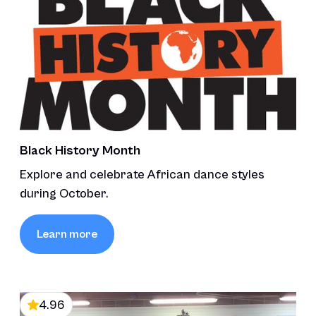
Black History Month
Explore and celebrate African dance styles
during October.
Learn more
4.96