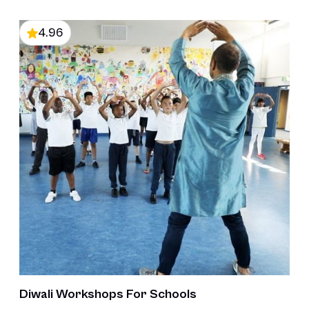
4.96
Diwali Workshops For Schools