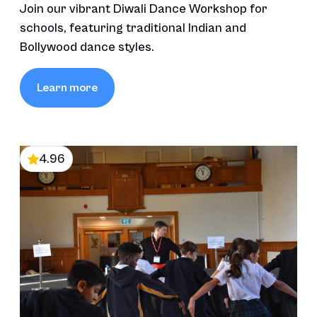
Join our vibrant Diwali Dance Workshop for
schools, featuring traditional Indian and
Bollywood dance styles.
Learn more
4.96