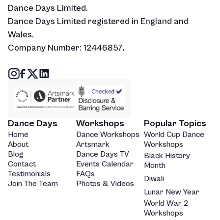
Dance Days Limited.
Dance Days Limited registered in England and
Wales.
Company Number: 12446857
.
Dance Days
Workshops
Popular Topics
Home
Dance Workshops
World Cup Dance
About
Artsmark
Workshops
Blog
Dance Days TV
Black History
Contact
Events Calendar
Month
Testimonials
FAQs
Diwali
Join The Team
Photos & Videos
Lunar New Year
World War 2
Workshops