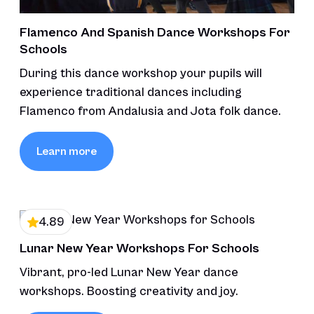
Flamenco And Spanish Dance Workshops For
Schools
During this dance workshop your pupils will
experience traditional dances including
Flamenco from Andalusia and Jota folk dance.
Learn more
4.89
Lunar New Year Workshops For Schools
Vibrant, pro-led Lunar New Year dance
workshops. Boosting creativity and joy.