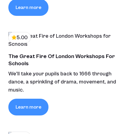
Learn more
5.00
The Great Fire Of London Workshops For
Schools
We'll take your pupils back to 1666 through
dance, a sprinkling of drama, movement, and
music.
Learn more