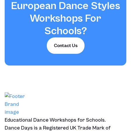
European Dance Styles
Workshops For
Schools
?
Contact Us
Educational Dance Workshops for Schools.
Dance Days is a Registered UK Trade Mark of