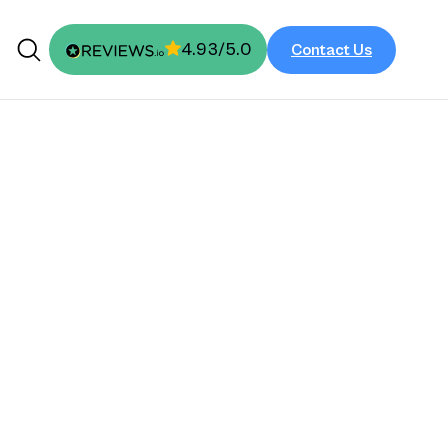
4.93
/5.0
Contact Us