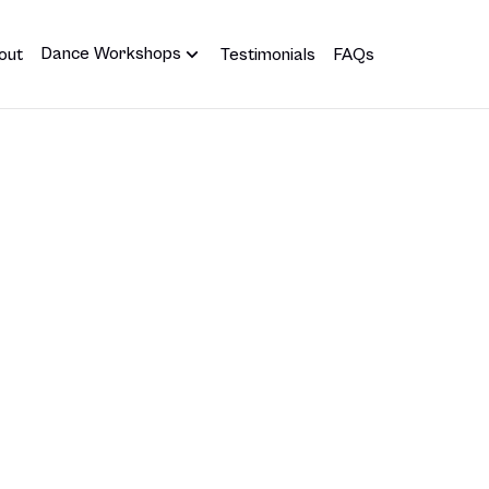
Dance Workshops
out
Testimonials
FAQs