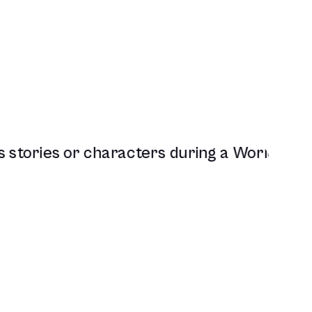
Full D