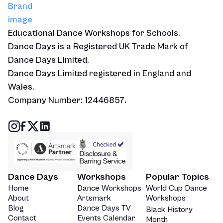
Educational Dance Workshops for Schools.
Dance Days is a Registered UK Trade Mark of
Dance Days Limited.
Dance Days Limited registered in England and
Wales.
Company Number: 12446857
.
Dance Days
Workshops
Popular Topics
Home
Dance Workshops
World Cup Dance
About
Artsmark
Workshops
Blog
Dance Days TV
Black History
Contact
Events Calendar
Month