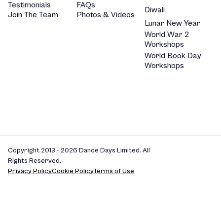
Testimonials
FAQs
Diwali
Join The Team
Photos & Videos
Lunar New Year
World War 2
Workshops
World Book Day
Workshops
Copyright 2013 - 2026 Dance Days Limited. All
Rights Reserved.
Privacy Policy
Cookie Policy
Terms of Use