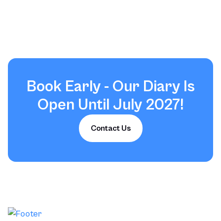
Load More Reviews
Book Early - Our Diary Is
Open Until July 2027!
Contact Us