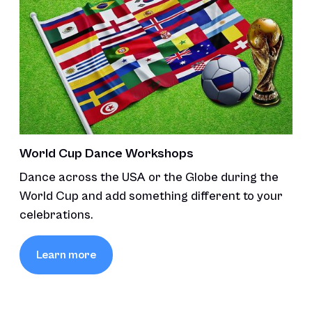
World Cup Dance Workshops
Dance across the USA or the Globe during the
World Cup and add something different to your
celebrations.
Learn more