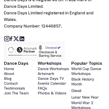
Dance Days Limited.
Dance Days Limited registered in England and
Wales.
Company Number: 12446857
.
Dance Days
Workshops
Popular Topics
Home
Dance Workshops
World Cup Dance
About
Artsmark
Workshops
Blog
Dance Days TV
Black History
Contact
Events Calendar
Month
Testimonials
FAQs
Diwali
Join The Team
Photos & Videos
Lunar New Year
World War 2
Workshops