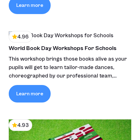
Learn more
4.96
World Book Day Workshops For Schools
This workshop brings those books alive as your
pupils will get to learn tailor-made dances,
choreographed by our professional team,
inspired by the stories’ themes and characters,
fostering creativity and connection through
Learn more
movement and music.
4.93