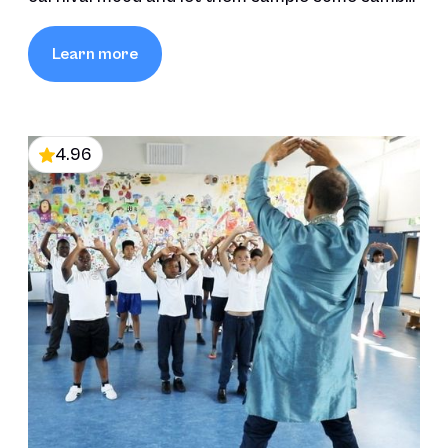
and carnival moves.
Learn more
4.96