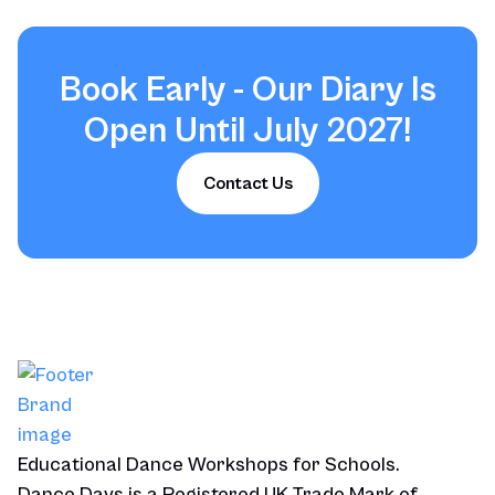
Book Early - Our Diary Is
Open Until July 2027!
Contact Us
Educational Dance Workshops for Schools.
Dance Days is a Registered UK Trade Mark of