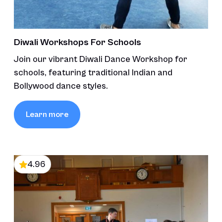
Diwali Workshops For Schools
Join our vibrant Diwali Dance Workshop for
schools, featuring traditional Indian and
Bollywood dance styles.
Learn more
4.96