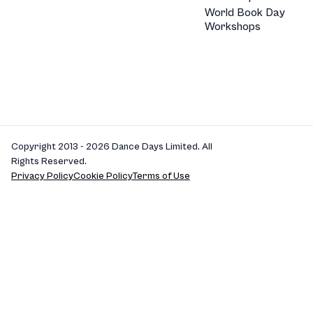
World Book Day
Workshops
Copyright 2013 - 2026 Dance Days Limited. All
Rights Reserved.
Privacy Policy
Cookie Policy
Terms of Use