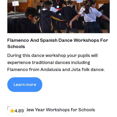
Flamenco And Spanish Dance Workshops For
Schools
During this dance workshop your pupils will
experience traditional dances including
Flamenco from Andalusia and Jota folk dance.
Learn more
4.89