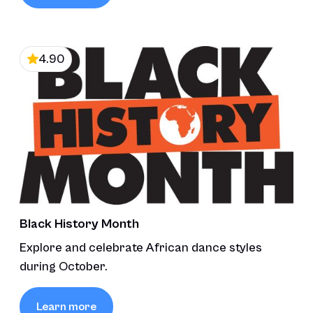
4.90
Black History Month
Explore and celebrate African dance styles
during October.
Learn more