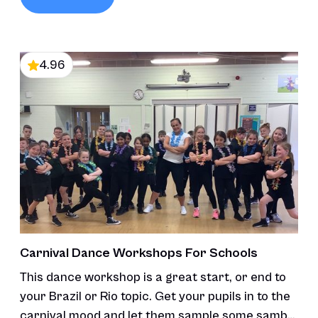
4.96
Carnival Dance Workshops For Schools
This dance workshop is a great start, or end to
your Brazil or Rio topic. Get your pupils in to the
carnival mood and let them sample some samba