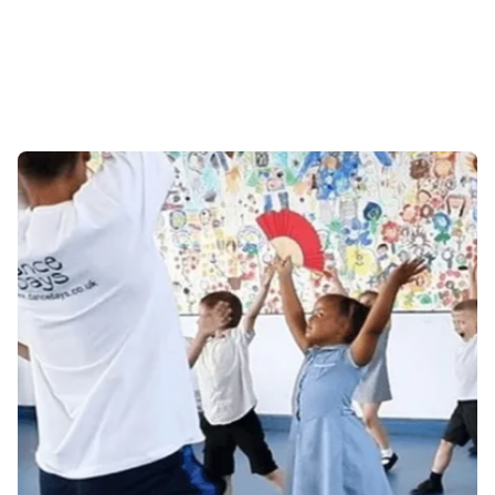
about us
contact us