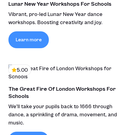
Lunar New Year Workshops For Schools
Vibrant, pro-led Lunar New Year dance
workshops. Boosting creativity and joy.
Learn more
5.00
The Great Fire Of London Workshops For
Schools
We'll take your pupils back to 1666 through
dance, a sprinkling of drama, movement, and
music.