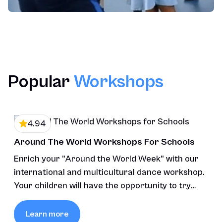
Popular
Workshops
4.94
Around The World Workshops For Schools
Enrich your "Around the World Week" with our
international and multicultural dance workshop.
Your children will have the opportunity to try
various styles of dance.
Learn more