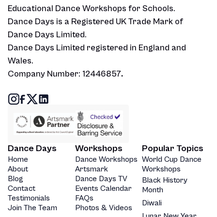
Educational Dance Workshops for Schools.
Dance Days is a Registered UK Trade Mark of
Dance Days Limited.
Dance Days Limited registered in England and
Wales.
Company Number: 12446857
.
Dance Days
Workshops
Popular Topics
Home
Dance Workshops
World Cup Dance
About
Artsmark
Workshops
Blog
Dance Days TV
Black History
Contact
Events Calendar
Month
Testimonials
FAQs
Diwali
Join The Team
Photos & Videos
Lunar New Year