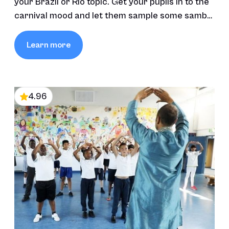
your Brazil or Rio topic. Get your pupils in to the
carnival mood and let them sample some samba
and carnival moves.
Learn more
4.96