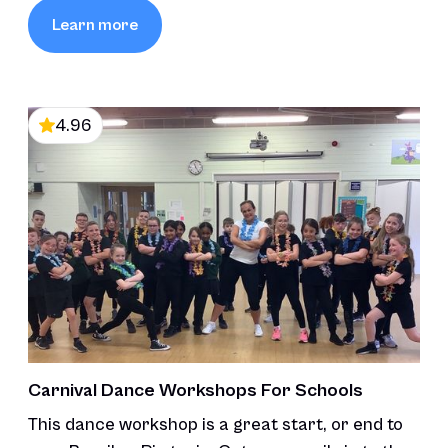
Learn more
4.96
Carnival Dance Workshops For Schools
This dance workshop is a great start, or end to