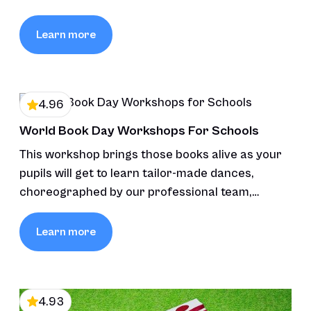
Learn more
4.96
World Book Day Workshops For Schools
This workshop brings those books alive as your
pupils will get to learn tailor-made dances,
choreographed by our professional team,
inspired by the stories’ themes and characters,
fostering creativity and connection through
Learn more
movement and music.
4.93