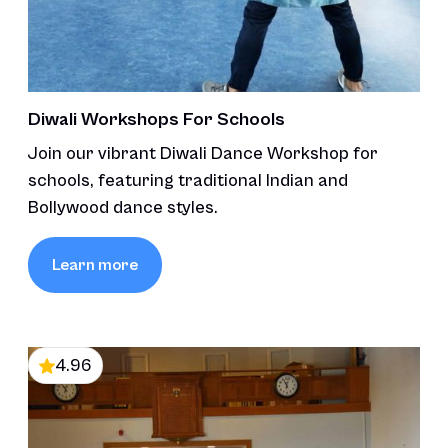
Diwali Workshops For Schools
Join our vibrant Diwali Dance Workshop for
schools, featuring traditional Indian and
Bollywood dance styles.
Learn more
4.96