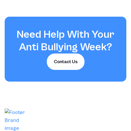
Need Help With Your
Anti Bullying Week
?
Contact Us