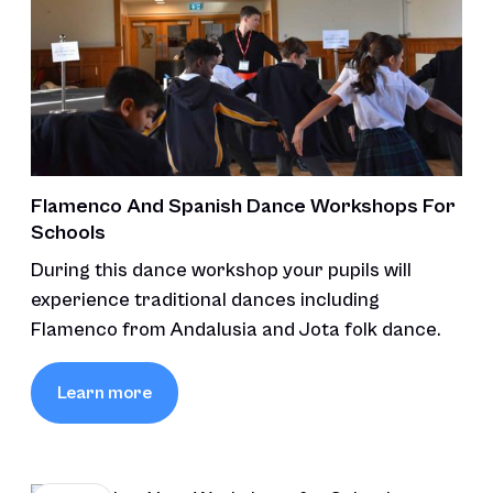
Flamenco And Spanish Dance Workshops For
Schools
During this dance workshop your pupils will
experience traditional dances including
Flamenco from Andalusia and Jota folk dance.
Learn more