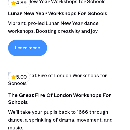
4.89
Lunar New Year Workshops For Schools
Vibrant, pro-led Lunar New Year dance
workshops. Boosting creativity and joy.
Learn more
5.00
The Great Fire Of London Workshops For
Schools
We'll take your pupils back to 1666 through
dance, a sprinkling of drama, movement, and
music.