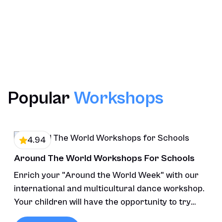
Optional Pupils Performance
Post Workshop Resources
Contact Us
Popular
Workshops
4.94
Around The World Workshops For Schools
Enrich your "Around the World Week" with our
international and multicultural dance workshop.
Your children will have the opportunity to try
various styles of dance.