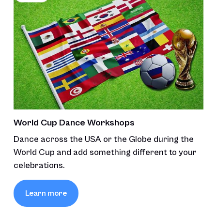
World Cup Dance Workshops
Dance across the USA or the Globe during the
World Cup and add something different to your
celebrations.
Learn more