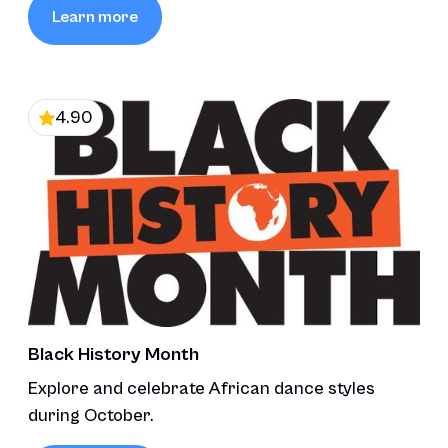
Learn more
4.90
Black History Month
Explore and celebrate African dance styles
during October.