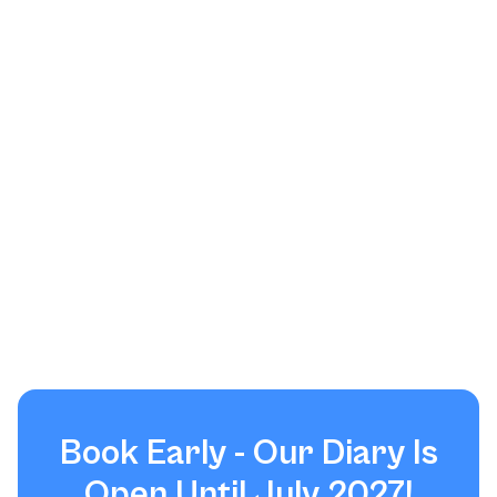
Book Early - Our Diary Is
Open Until July 2027!