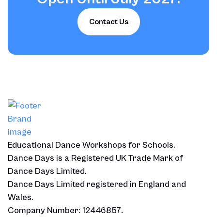
Contact Us
Educational Dance Workshops for Schools.
Dance Days is a Registered UK Trade Mark of
Dance Days Limited.
Dance Days Limited registered in England and
Wales.
Company Number: 12446857
.