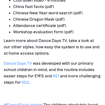
Cool down video - 4 minutes
China fast facts (pdf)
Chinese New Year word search (pdf)
Chinese Dragon Mask (pdf)
Attendance certificate (pdf)
Workshop evaluation form (pdf)
Learn more about Dance Days TV, take a look at
our other styles, how easy the system is to use and
at home access options.
Dance Days TV
was developed with our primary
school children in mind, and the routine includes
easier steps for EYFS and
KS1
and more challenging
steps for
KS2
.
@DanceDaysLondon
The children absolutely loved