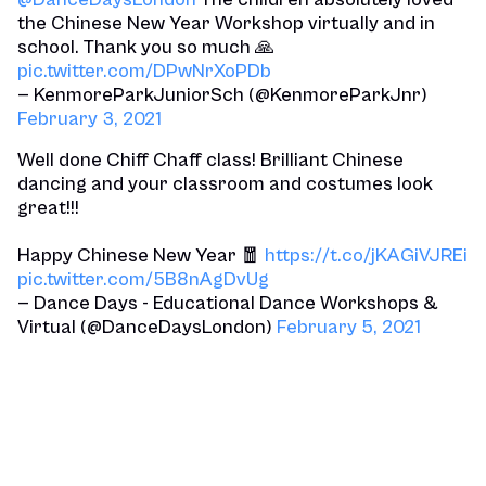
the Chinese New Year Workshop virtually and in
school. Thank you so much 🙏
pic.twitter.com/DPwNrXoPDb
— KenmoreParkJuniorSch (@KenmoreParkJnr)
February 3, 2021
Well done Chiff Chaff class! Brilliant Chinese
dancing and your classroom and costumes look
great!!!
Happy Chinese New Year 🧧
https://t.co/jKAGiVJREi
pic.twitter.com/5B8nAgDvUg
— Dance Days - Educational Dance Workshops &
Virtual (@DanceDaysLondon)
February 5, 2021