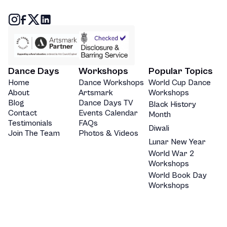
Dance Days
Workshops
Popular Topics
Home
Dance Workshops
World Cup Dance
About
Artsmark
Workshops
Blog
Dance Days TV
Black History
Contact
Events Calendar
Month
Testimonials
FAQs
Diwali
Join The Team
Photos & Videos
Lunar New Year
World War 2
Workshops
World Book Day
Workshops