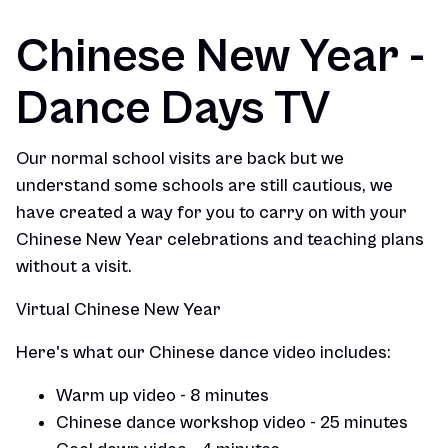
Chinese New Year -
Dance Days TV
Our normal school visits are back but we
understand some schools are still cautious, we
have created a way for you to carry on with your
Chinese New Year celebrations and teaching plans
without a visit.
Virtual Chinese New Year
Here's what our Chinese dance video includes:
Warm up video - 8 minutes
Chinese dance workshop video - 25 minutes