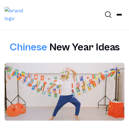
Chinese
New Year Ideas