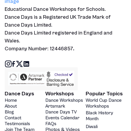
Educational Dance Workshops for Schools.
Dance Days is a Registered UK Trade Mark of
Dance Days Limited.
Dance Days Limited registered in England and
Wales.
Company Number: 12446857
.
Dance Days
Workshops
Popular Topics
Home
Dance Workshops
World Cup Dance
About
Artsmark
Workshops
Blog
Dance Days TV
Black History
Contact
Events Calendar
Month
Testimonials
FAQs
Diwali
Join The Team
Photos & Videos