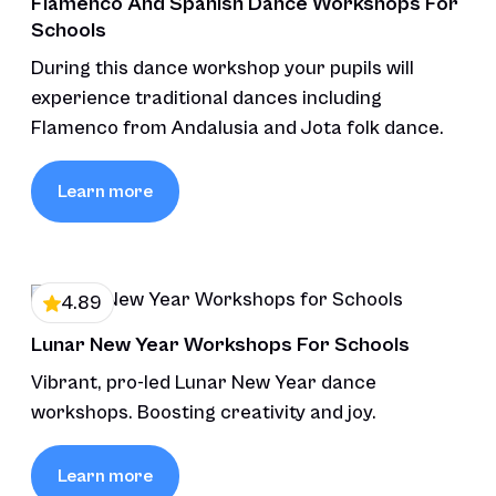
Flamenco And Spanish Dance Workshops For
Schools
During this dance workshop your pupils will
experience traditional dances including
Flamenco from Andalusia and Jota folk dance.
Learn more
4.89
Lunar New Year Workshops For Schools
Vibrant, pro-led Lunar New Year dance
workshops. Boosting creativity and joy.
Learn more