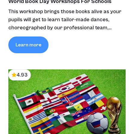
World Book Day Workshops For Schools
This workshop brings those books alive as your
pupils will get to learn tailor-made dances,
choreographed by our professional team,
inspired by the stories’ themes and characters,
fostering creativity and connection through
Learn more
movement and music.
4.93