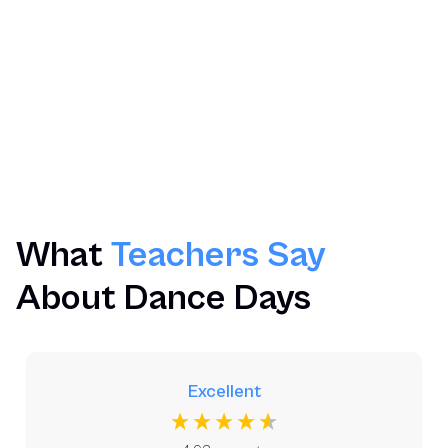
Limited Availability
Timetabled Workshops
Optional Pupils Performance
Post Workshop Resources
What
Teachers Say
About Dance Days
Excellent