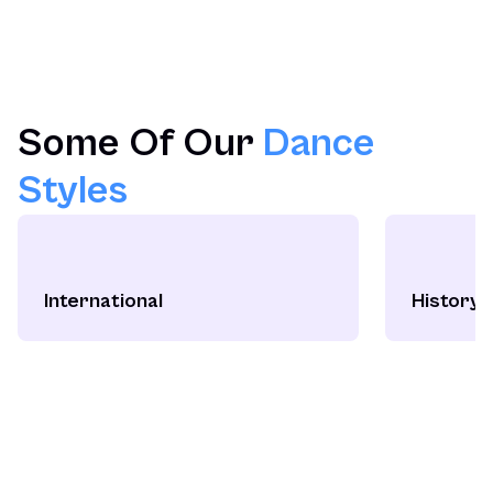
Some Of Our
Dance
Styles
International
History