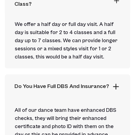
Class?
We offer a half day or full day visit. A half
day is suitable for 2 to 4 classes and a full
day up to 7 classes. We can provide longer
sessions or a mixed styles visit for 1 or 2
classes, this would be a half day visit.
Do You Have Full DBS And Insurance?
All of our dance team have enhanced DBS
checks, they will bring their enhanced
certificate and photo ID with them on the
day or this can be provided in advance.