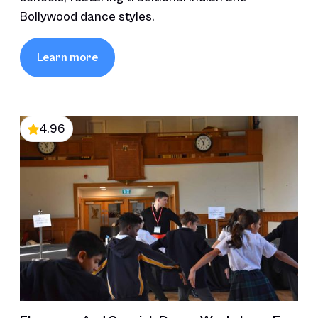
Bollywood dance styles.
Learn more
4.96