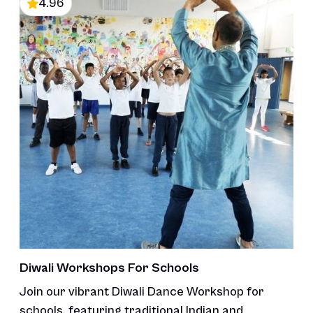
4.96
Diwali Workshops For Schools
Join our vibrant Diwali Dance Workshop for
schools, featuring traditional Indian and