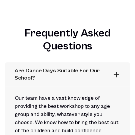
Frequently Asked
Questions
Are Dance Days Suitable For Our 
School?
Our team have a vast knowledge of
providing the best workshop to any age
group and ability, whatever style you
choose. We know how to bring the best out
of the children and build confidence