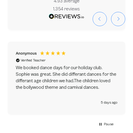
4.93
average
1,354
reviews
Anonymous
Verified Teacher
We booked dance days for our holiday club.
Sophie was great. She did differant dances for the
differant age children we had.The children loved
the bollywood theme and carnival dances.
5 days ago
Pause