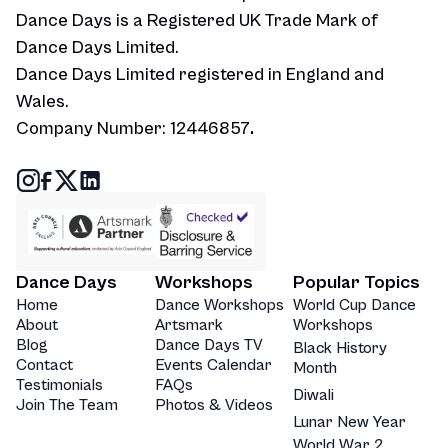
Dance Days is a Registered UK Trade Mark of
Dance Days Limited.
Dance Days Limited registered in England and
Wales.
Company Number: 12446857
.
Dance Days
Workshops
Popular Topics
Home
Dance Workshops
World Cup Dance
About
Artsmark
Workshops
Blog
Dance Days TV
Black History
Contact
Events Calendar
Month
Testimonials
FAQs
Diwali
Join The Team
Photos & Videos
Lunar New Year
World War 2