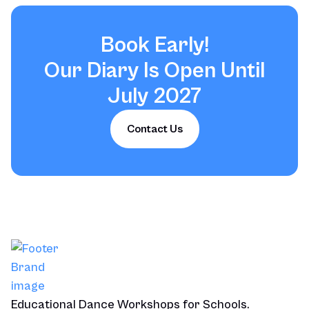
Book Early!
Our Diary Is Open Until
July 2027
Contact Us
Educational Dance Workshops for Schools.