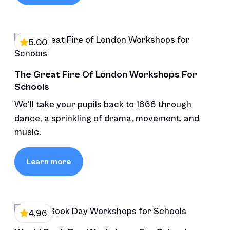
5.00
The Great Fire Of London Workshops For
Schools
We'll take your pupils back to 1666 through
dance, a sprinkling of drama, movement, and
music.
Learn more
4.96