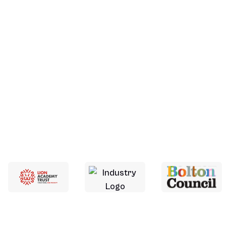
More About Us