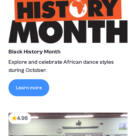
Black History Month
Explore and celebrate African dance styles
during October.
Learn more
4.96