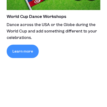
World Cup Dance Workshops
Dance across the USA or the Globe during the
World Cup and add something different to your
celebrations.
Learn more