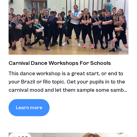
Carnival Dance Workshops For Schools
This dance workshop is a great start, or end to
your Brazil or Rio topic. Get your pupils in to the
carnival mood and let them sample some samba
and carnival moves.
Learn more