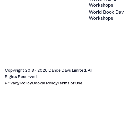
Workshops
World Book Day
Workshops
Copyright 2013 - 2026 Dance Days Limited. All
Rights Reserved.
Privacy Policy
Cookie Policy
Terms of Use