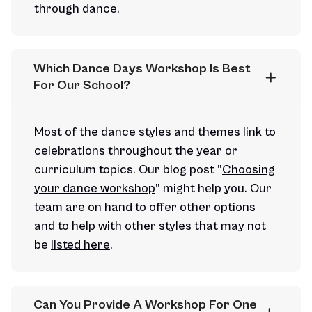
through dance.
Which Dance Days Workshop Is Best 
For Our School?
Most of the dance styles and themes link to
celebrations throughout the year or
curriculum topics. Our blog post "
Choosing
your dance workshop
" might help you. Our
team are on hand to offer other options
and to help with other styles that may not
be
listed here
.
Can You Provide A Workshop For One 