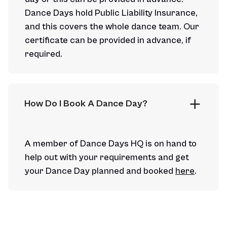
Dance Days hold Public Liability Insurance,
and this covers the whole dance team. Our
certificate can be provided in advance, if
required.
How Do I Book A Dance Day?
A member of Dance Days HQ is on hand to
help out with your requirements and get
your Dance Day planned and booked
here
.