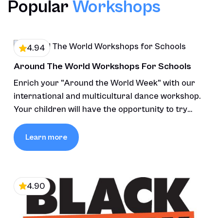
Popular
Workshops
4.94
Around The World Workshops For Schools
Enrich your "Around the World Week" with our
international and multicultural dance workshop.
Your children will have the opportunity to try
various styles of dance.
Learn more
4.90